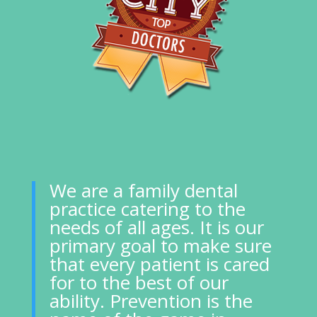
We are a family dental
practice catering to the
needs of all ages. It is our
primary goal to make sure
that every patient is cared
for to the best of our
ability. Prevention is the