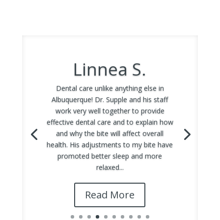
Linnea S.
Dental care unlike anything else in
Albuquerque! Dr. Supple and his staff
work very well together to provide
effective dental care and to explain how
and why the bite will affect overall
health. His adjustments to my bite have
promoted better sleep and more
relaxed...
Read More