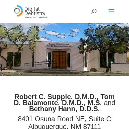
Robert C. Supple, D.M.D.,
Tom
D. Baiamonte, D.M.D., M.S.
and
Bethany Hann, D.D.S.
8401 Osuna Road NE, Suite C
Albuquerque, NM 87111