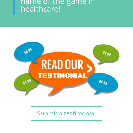
name of the game in
healthcare!
Submit a testimonial