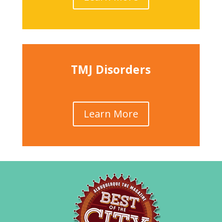
TMJ Disorders
Learn More