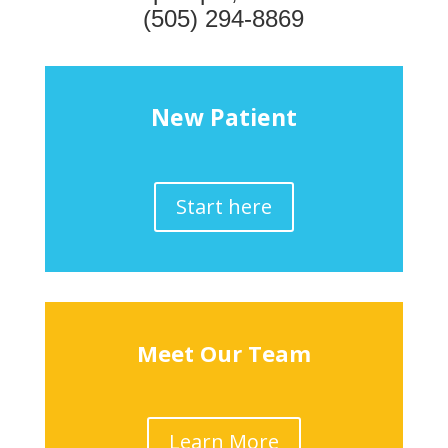
(505) 294-8869
New Patient
Start here
Meet Our Team
Learn More